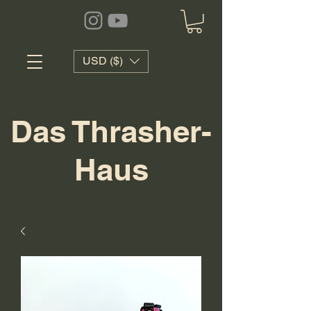
USD ($)
Das Thrasher-
Haus