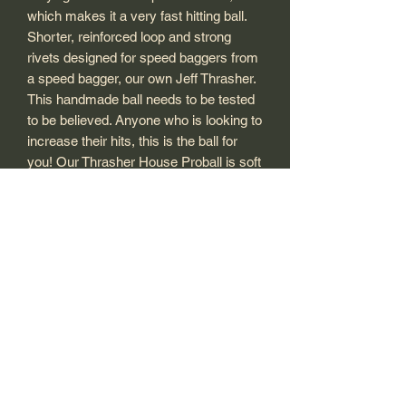
which makes it a very fast hitting ball.
Shorter, reinforced loop and strong
rivets designed for speed baggers from
a speed bagger, our own Jeff Thrasher.
This handmade ball needs to be tested
to be believed. Anyone who is looking to
increase their hits, this is the ball for
you! Our Thrasher House Proball is soft
on your hands and light to hit. That is
why it's the fastest ball in the world.
Tip: To inflate ball you need to
disengage the lock on the zip with the
tip of your air needle on your pump. (or
a paperclip) We suggest filling to 2.5 to
3.5 PSI.
We DO NOT recommend filling up
above 4 PSI on 5x8 or the 6x9!