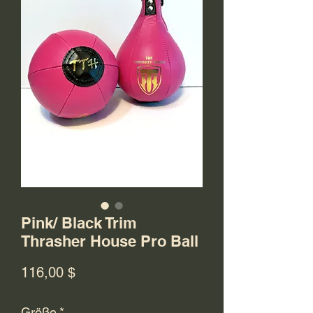
Pink/ Black Trim
Thrasher House Pro Ball
Preis
116,00 $
Größe
*