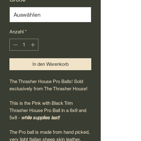
Anzahl
*
In den Warenkorb
The Thrasher House Pro Balls! Sold
exclusively from The Thrasher House!
This is the Pink with Black Trim
Thrasher House Pro Ball in a 6x9 and
5x8 -
while supplies last!
The Pro ball is made from hand picked,
very light Italian sheep skin leather,